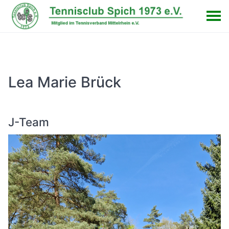
Lea Marie Brück
J-Team